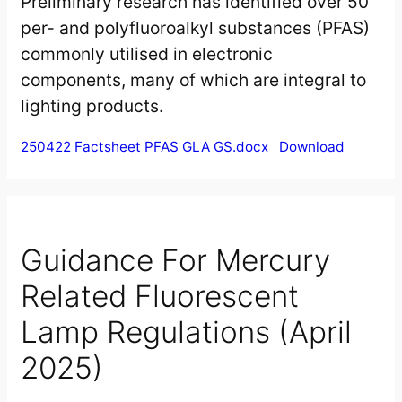
Preliminary research has identified over 50
per- and polyfluoroalkyl substances (PFAS)
commonly utilised in electronic
components, many of which are integral to
lighting products.
250422 Factsheet PFAS GLA GS.docx
Download
Guidance For Mercury
Related Fluorescent
Lamp Regulations (April
2025)