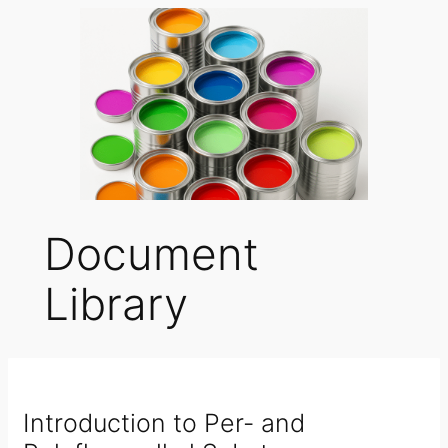
Document
Library
Introduction to Per- and