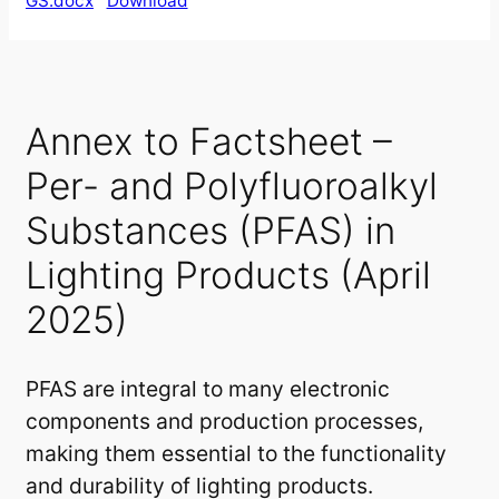
GS.docx
Download
Annex to Factsheet –
Per- and Polyfluoroalkyl
Substances (PFAS) in
Lighting Products (April
2025)
PFAS are integral to many electronic
components and production processes,
making them essential to the functionality
and durability of lighting products.