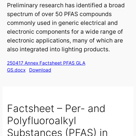
Preliminary research has identified a broad
spectrum of over 50 PFAS compounds
commonly used in generic electrical and
electronic components for a wide range of
electronic applications, many of which are
also integrated into lighting products.
250417 Annex Factsheet PFAS GLA
GS.docx
Download
Factsheet – Per- and
Polyfluoroalkyl
Substances (PFAS) in