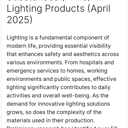
Lighting Products (April
2025)
Lighting is a fundamental component of
modern life, providing essential visibility
that enhances safety and aesthetics across
various environments. From hospitals and
emergency services to homes, working
environments and public spaces, effective
lighting significantly contributes to daily
activities and overall well-being. As the
demand for innovative lighting solutions
grows, so does the complexity of the
materials used in their production.