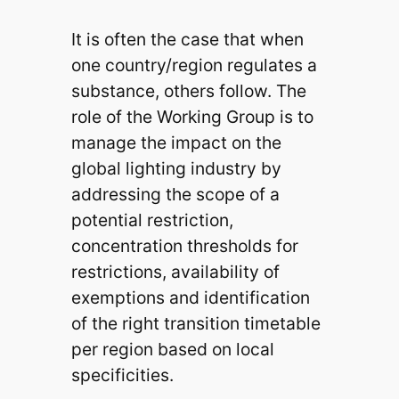
It is often the case that when
one country/region regulates a
substance, others follow. The
role of the Working Group is to
manage the impact on the
global lighting industry by
addressing the scope of a
potential restriction,
concentration thresholds for
restrictions, availability of
exemptions and identification
of the right transition timetable
per region based on local
specificities.