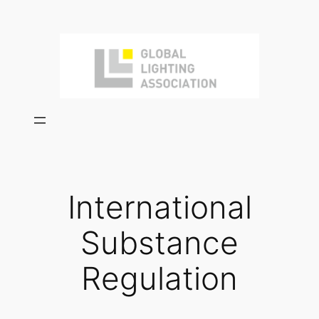
Skip
to
content
International
Substance
Regulation