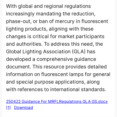
With global and regional regulations
increasingly mandating the reduction,
phase-out, or ban of mercury in fluorescent
lighting products, aligning with these
changes is critical for market participants
and authorities. To address this need, the
Global Lighting Association (GLA) has
developed a comprehensive guidance
document. This resource provides detailed
information on fluorescent lamps for general
and special purpose applications, along
with references to international standards.
250422 Guidance For MRFLRegulations GLA GS.docx
(1)
Download