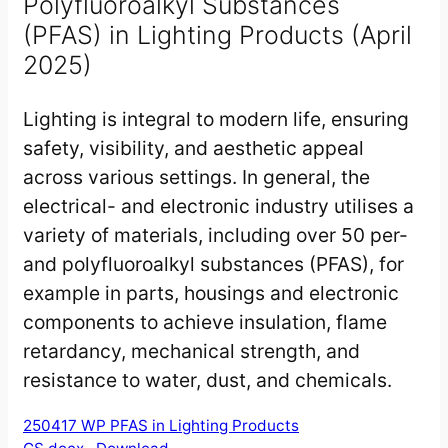
Polyfluoroalkyl Substances
(PFAS) in Lighting Products (April
2025)
Lighting is integral to modern life, ensuring
safety, visibility, and aesthetic appeal
across various settings. In general, the
electrical- and electronic industry utilises a
variety of materials, including over 50 per-
and polyfluoroalkyl substances (PFAS), for
example in parts, housings and electronic
components to achieve insulation, flame
retardancy, mechanical strength, and
resistance to water, dust, and chemicals.
250417 WP PFAS in Lighting Products